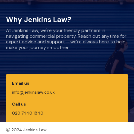
Why Jenkins Law?
At Jenkins Law, we're your friendly partners in
navigating commercial property. Reach out anytime for
expert advice and support – we're always here to help
make your journey smoother
Email us
info@jenkinslaw.co.uk
Call us
020 7440 1840
Ⓒ 2024 Jenkins Law