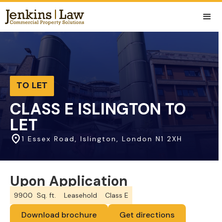
TO LET
CLASS E ISLINGTON TO
LET
1 Essex Road, Islington, London N1 2XH
Upon Application
9900
Sq. ft.
Leasehold
Class E
Download brochure
Get directions