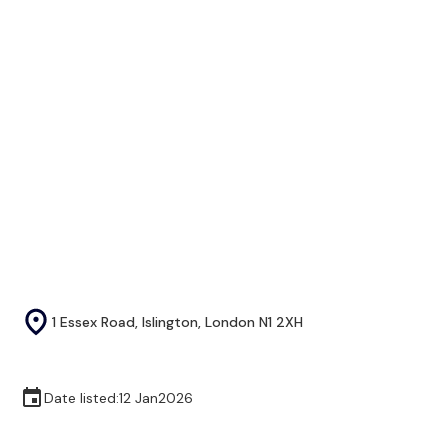
1 Essex Road, Islington, London N1 2XH
Date listed:
12 Jan
2026