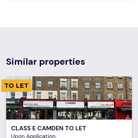
Similar properties
TO LET
CLASS E CAMDEN TO LET
Upon Application.