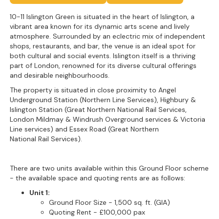
10-11 Islington Green is situated in the heart of Islington, a
vibrant area known for its dynamic arts scene and lively
atmosphere. Surrounded by an eclectric mix of independent
shops, restaurants, and bar, the venue is an ideal spot for
both cultural and social events. Islington itself is a thriving
part of London, renowned for its diverse cultural offerings
and desirable neighbourhoods.
The property is situated in close proximity to Angel
Underground Station (Northern Line Services), Highbury &
Islington Station (Great Northern National Rail Services,
London Mildmay & Windrush Overground services & Victoria
Line services) and Essex Road (Great Northern
National Rail Services).
There are two units available within this Ground Floor scheme
- the available space and quoting rents are as follows:
Unit 1:
Ground Floor Size - 1,500 sq. ft. (GIA)
Quoting Rent - £100,000 pax