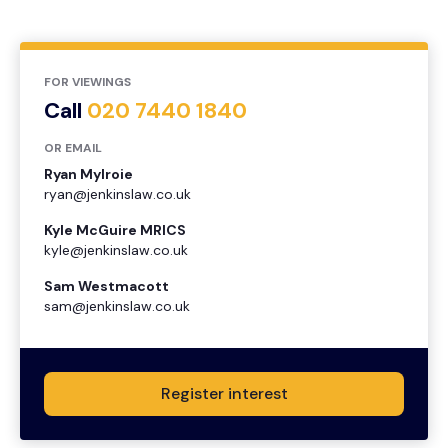
FOR VIEWINGS
Call
020 7440 1840
OR EMAIL
Ryan Mylroie
ryan@jenkinslaw.co.uk
Kyle McGuire MRICS
kyle@jenkinslaw.co.uk
Sam Westmacott
sam@jenkinslaw.co.uk
Register interest