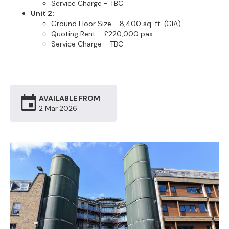
Service Charge - TBC
Unit 2:
Ground Floor Size - 8,400 sq. ft. (GIA)
Quoting Rent - £220,000 pax
Service Charge - TBC
AVAILABLE FROM
2 Mar
2026