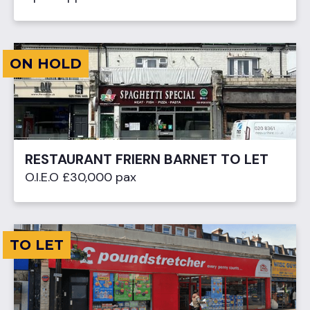
ON HOLD
RESTAURANT FRIERN BARNET TO LET
O.I.E.O £30,000 pax
TO LET