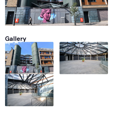
Gallery