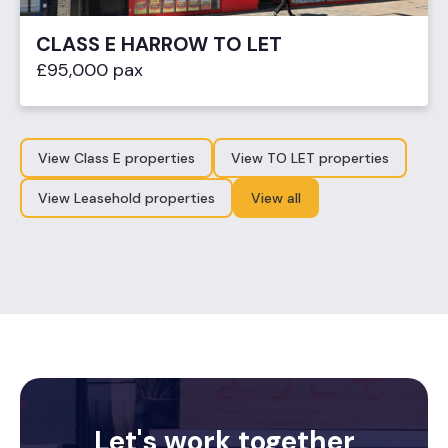
CLASS E HARROW TO LET
£95,000 pax
View Class E properties
View TO LET properties
View Leasehold properties
View all
Let's work together