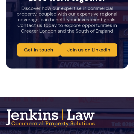
Discover how our expertise in commercial
property, coupled with our expansive regional
coverage, can benefit your investment goals.
Contact us today to explore opportunities in
Greater London and the South of England
Get in touch
Join us on LinkedIn