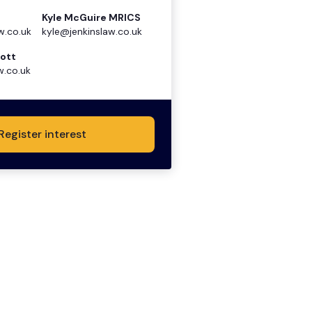
Kyle McGuire MRICS
w.co.uk
kyle@jenkinslaw.co.uk
ott
w.co.uk
Register interest