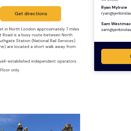
Ryan Mylroie
Get directions
ryan@jenkinsla
Sam Westmac
net in North London approximately 7 miles
sam@jenkinsla
et Road is a busy route between North
hgate Station (National Rail Services)
ine) are located a short walk away from
well-established independent operators.
Floor only.