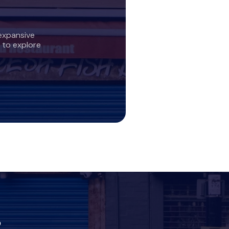
expansive
 to explore
?