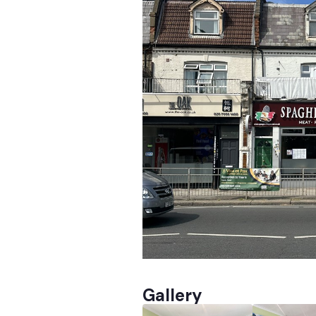
Gallery