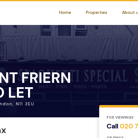
Home
Properties
About 
NT FRIERN
 LET
ondon, N11 3EU
FOR VIEWINGS
Call
020 
ax
OR EMAIL