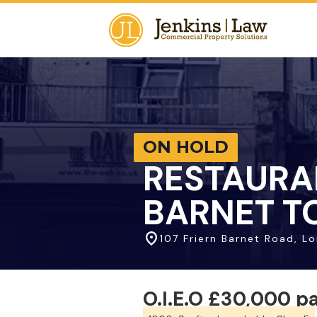
ON HOLD
RESTAURA
BARNET TO
107 Friern Barnet Road, L
O.I.E.O £30,000 p