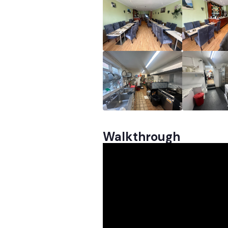
Walkthrough