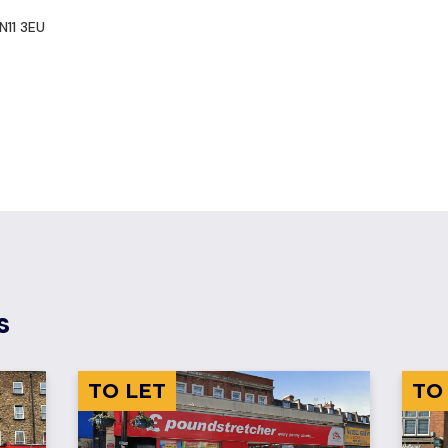
N11 3EU
s
TO LET
TO