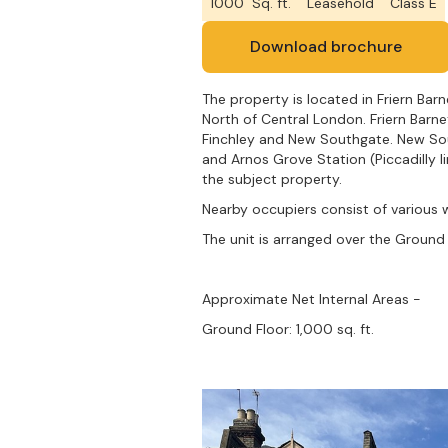
1000
Sq. ft.
Leasehold
Class E
Download brochure
The property is located in Friern Bar
North of Central London. Friern Barn
Finchley and New Southgate. New Sout
and Arnos Grove Station (Piccadilly l
the subject property.
Nearby occupiers consist of various 
The unit is arranged over the Ground 
Approximate Net Internal Areas -
Ground Floor: 1,000 sq. ft.