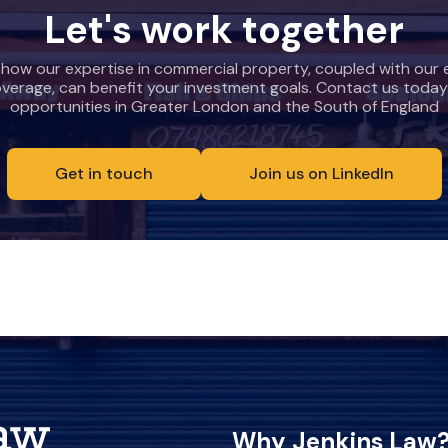
Let's work together
 how our expertise in commercial property, coupled with our 
overage, can benefit your investment goals. Contact us today
opportunities in Greater London and the South of England
Get in touch
Join us on LinkedIn
Why Jenkins Law