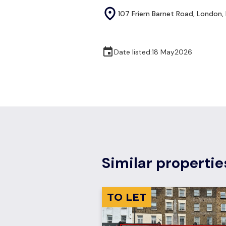
107 Friern Barnet Road, London, 
Date listed:
18 May
2026
Similar propertie
TO LET