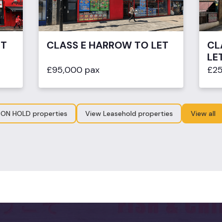
ET
CLASS E HARROW TO LET
CL
LE
£95,000 pax
£25
 ON HOLD properties
View Leasehold properties
View all