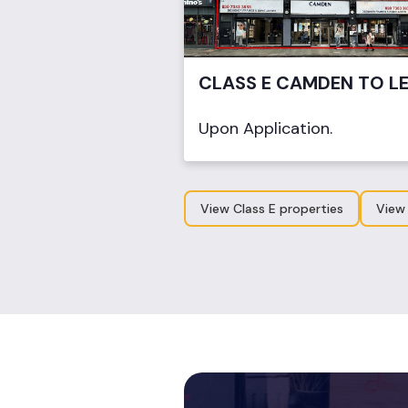
CLASS E CAMDEN TO L
Upon Application.
View Class E properties
View