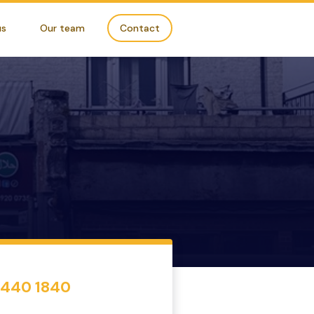
us
Our team
Contact
7440 1840