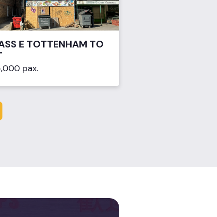
ASS E TOTTENHAM TO
T
,000 pax.