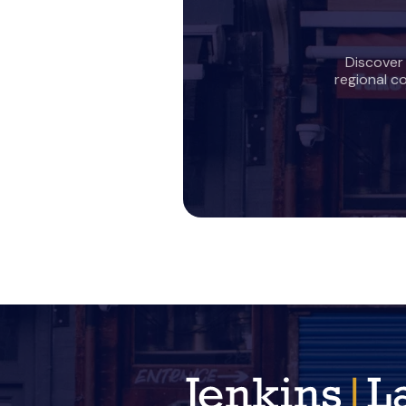
Discover
regional c