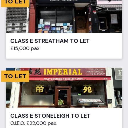
TO LET
CLASS E STREATHAM TO LET
£15,000 pax
TO LET
CLASS E STONELEIGH TO LET
O.I.E.O. £22,000 pax.