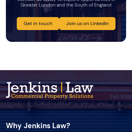
Greater London and the South of England
Get in touch
Join us on LinkedIn
Why Jenkins Law?