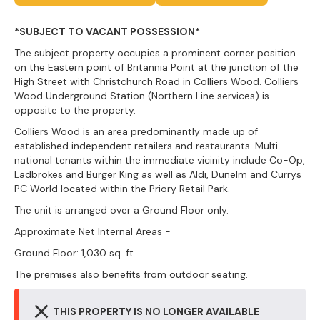
*SUBJECT TO VACANT POSSESSION*
The subject property occupies a prominent corner position
on the Eastern point of Britannia Point at the junction of the
High Street with Christchurch Road in Colliers Wood. Colliers
Wood Underground Station (Northern Line services) is
opposite to the property.
Colliers Wood is an area predominantly made up of
established independent retailers and restaurants. Multi-
national tenants within the immediate vicinity include Co-Op,
Ladbrokes and Burger King as well as Aldi, Dunelm and Currys
PC World located within the Priory Retail Park.
The unit is arranged over a Ground Floor only.
Approximate Net Internal Areas -
Ground Floor: 1,030 sq. ft.
The premises also benefits from outdoor seating.
THIS PROPERTY IS NO LONGER AVAILABLE