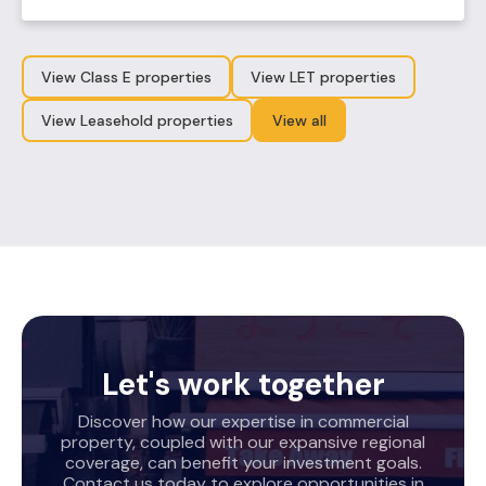
View Class E properties
View LET properties
View Leasehold properties
View all
Let's work together
Discover how our expertise in commercial
property, coupled with our expansive regional
coverage, can benefit your investment goals.
Contact us today to explore opportunities in