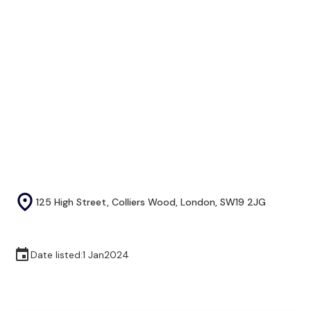
125 High Street, Colliers Wood, London, SW19 2JG
Date listed:
1 Jan
2024