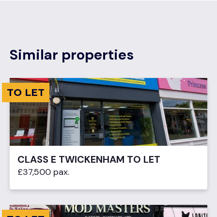
Similar properties
TO LET
CLASS E TWICKENHAM TO LET
£37,500 pax.