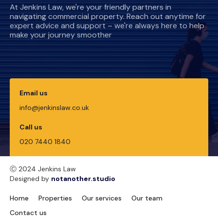
At Jenkins Law, we're your friendly partners in
navigating commercial property. Reach out anytime for
expert advice and support – we're always here to help
make your journey smoother
Email us
info@jenkinslaw.co.uk
Call us
020 7440 1840
Ⓒ 2024 Jenkins Law
Designed by
notanother.studio
Home
Properties
Our services
Our team
Contact us