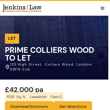
LET
PRIME COLLIERS WOOD
TO LET
125 High Street, Colliers Wood, London,
SW19 2JG
£42,000 pa
1028
Sq. ft.
Leasehold
Class E
Download brochure
Get directions