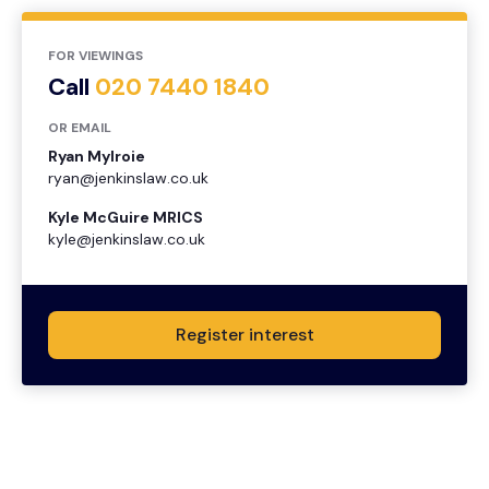
FOR VIEWINGS
Call
020 7440 1840
OR EMAIL
Ryan Mylroie
ryan@jenkinslaw.co.uk
Kyle McGuire MRICS
kyle@jenkinslaw.co.uk
Register interest