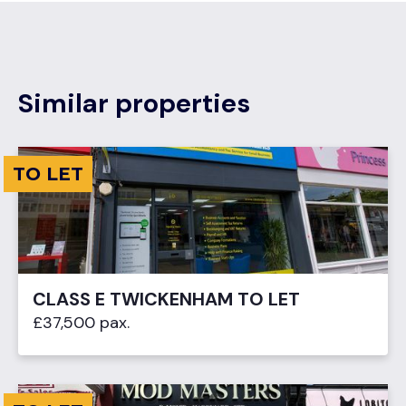
Similar properties
TO LET
CLASS E TWICKENHAM TO LET
£37,500 pax.