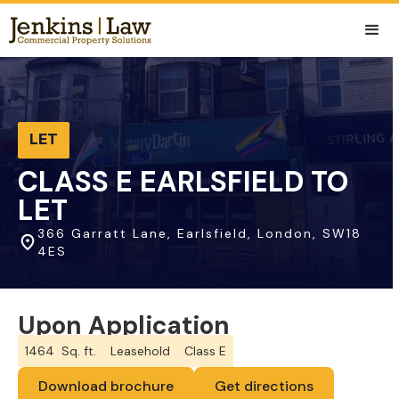
LET
CLASS E EARLSFIELD TO
LET
366 Garratt Lane, Earlsfield, London, SW18
4ES
Upon Application
1464
Sq. ft.
Leasehold
Class E
Download brochure
Get directions