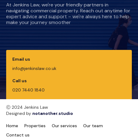
At Jenkins Law, we're your friendly partners in
navigating commercial property. Reach out anytime for
expert advice and support – we're always here to help
make your journey smoother
Email us
info@jenkinslaw.co.uk
Call us
020 7440 1840
Ⓒ 2024 Jenkins Law
Designed by
notanother.studio
Home
Properties
Our services
Our team
Contact us