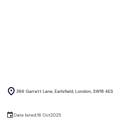
366 Garratt Lane, Earlsfield, London, SW18 4ES
Date listed:
16 Oct
2025