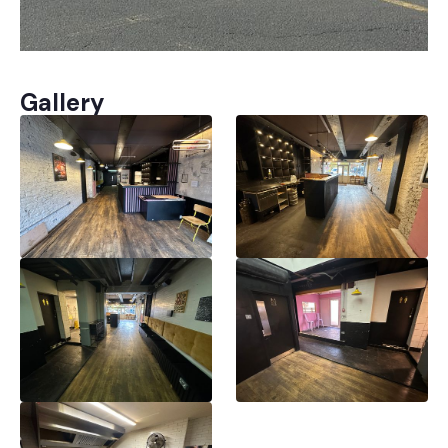
Gallery