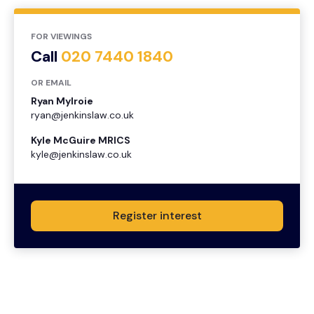
FOR VIEWINGS
Call
020 7440 1840
OR EMAIL
Ryan Mylroie
ryan@jenkinslaw.co.uk
Kyle McGuire MRICS
kyle@jenkinslaw.co.uk
Register interest