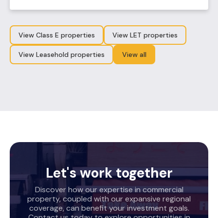
View Class E properties
View LET properties
View Leasehold properties
View all
Let's work together
Discover how our expertise in commercial
property, coupled with our expansive regional
coverage, can benefit your investment goals.
Contact us today to explore opportunities in