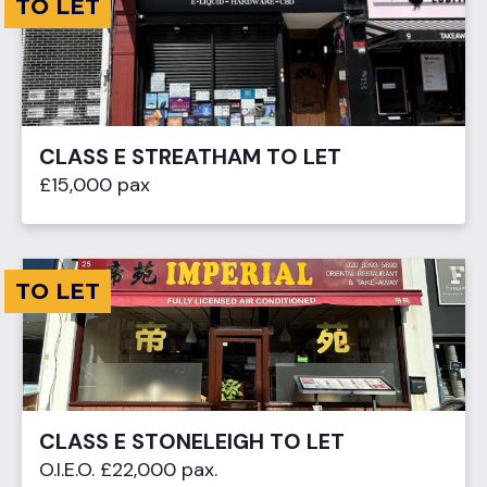
TO LET
CLASS E STREATHAM TO LET
£15,000 pax
TO LET
CLASS E STONELEIGH TO LET
O.I.E.O. £22,000 pax.