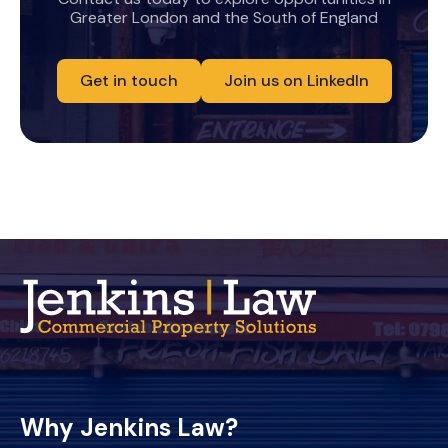
Greater London and the South of England
Get in touch
Join us on LinkedIn
Why Jenkins Law?