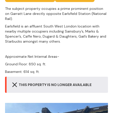
The subject property occupies a prime prominent position
on Garratt Lane directly opposite Earlsfield Station (National
Rail).
Earlsfield is an affluent South West London location with
nearby multiple occupiers including Sainsbury’s, Marks &
Spencer’s, Caffe Nero, Dugard & Daughters, Gail’s Bakery and
Starbucks amongst many others.
Approximate Net Internal Areas-
Ground Floor: 850 sq. ft.
Basement: 614 sq. ft.
THIS PROPERTY IS NO LONGER AVAILABLE