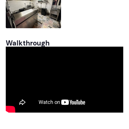
Walkthrough