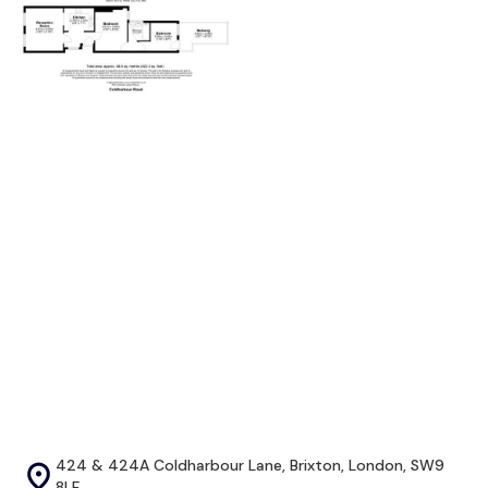
424 & 424A Coldharbour Lane, Brixton, London, SW9
8LF