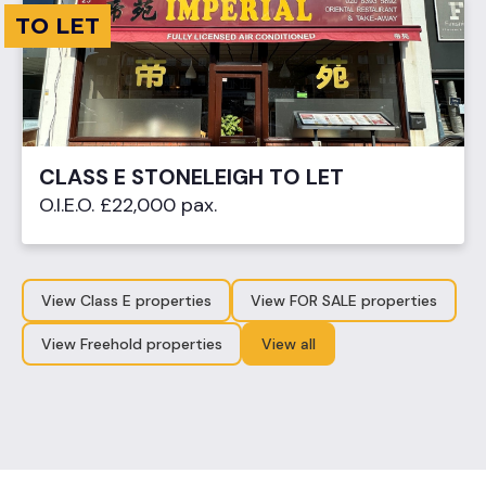
TO LET
CLASS E STONELEIGH TO LET
O.I.E.O. £22,000 pax.
View Class E properties
View FOR SALE properties
View Freehold properties
View all