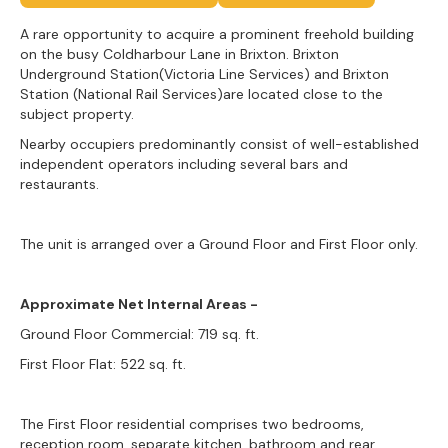
A rare opportunity to acquire a prominent freehold building
on the busy Coldharbour Lane in Brixton. Brixton
Underground Station(Victoria Line Services) and Brixton
Station (National Rail Services)are located close to the
subject property.
Nearby occupiers predominantly consist of well-established
independent operators including several bars and
restaurants.
The unit is arranged over a Ground Floor and First Floor only.
Approximate Net Internal Areas -
Ground Floor Commercial: 719 sq. ft.
First Floor Flat: 522 sq. ft.
The First Floor residential comprises two bedrooms,
reception room, separate kitchen, bathroom and rear