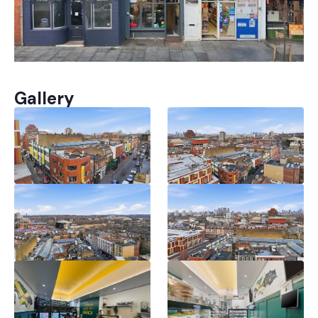
Gallery