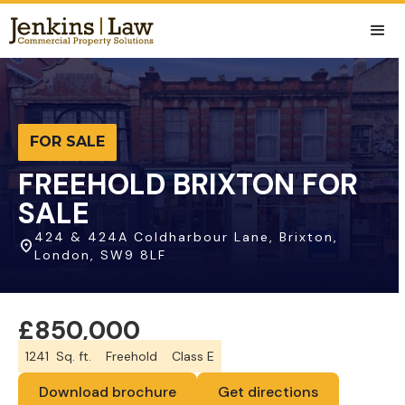
FOR SALE
FREEHOLD BRIXTON FOR
SALE
424 & 424A Coldharbour Lane, Brixton,
London, SW9 8LF
£850,000
1241
Sq. ft.
Freehold
Class E
Download brochure
Get directions