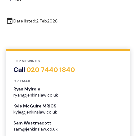
Date listed:
2 Feb
2026
FOR VIEWINGS
Call
020 7440 1840
OR EMAIL
Ryan Mylroie
ryan@jenkinslaw.co.uk
Kyle McGuire MRICS
kyle@jenkinslaw.co.uk
Sam Westmacott
sam@jenkinslaw.co.uk