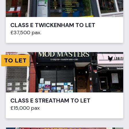
CLASS E TWICKENHAM TO LET
£37,500 pax.
TO LET
CLASS E STREATHAM TO LET
£15,000 pax