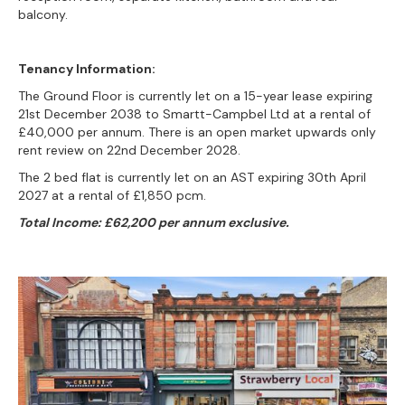
balcony.
Tenancy Information:
The Ground Floor is currently let on a 15-year lease expiring
21st December 2038 to Smartt-Campbel Ltd at a rental of
£40,000 per annum. There is an open market upwards only
rent review on 22nd December 2028.
The 2 bed flat is currently let on an AST expiring 30th April
2027 at a rental of £1,850 pcm.
Total Income: £62,200 per annum exclusive.