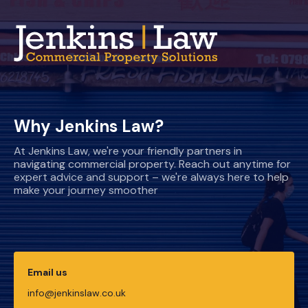
Why Jenkins Law?
At Jenkins Law, we're your friendly partners in
navigating commercial property. Reach out anytime for
expert advice and support – we're always here to help
make your journey smoother
Email us
info@jenkinslaw.co.uk