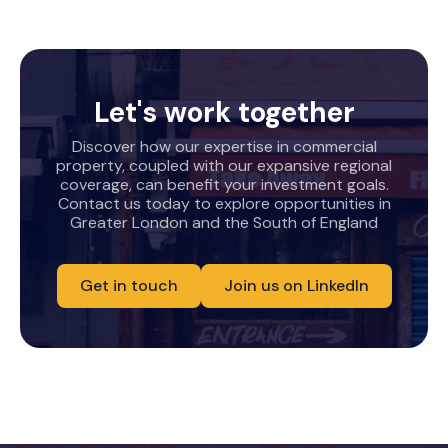
Let's work together
Discover how our expertise in commercial
property, coupled with our expansive regional
coverage, can benefit your investment goals.
Contact us today to explore opportunities in
Greater London and the South of England
Get in touch
Join us on LinkedIn