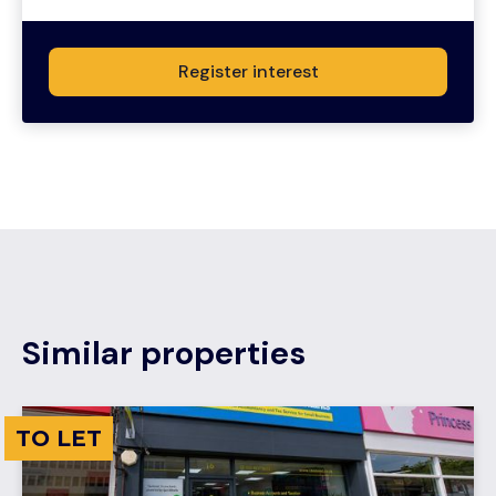
Register interest
Similar properties
TO LET