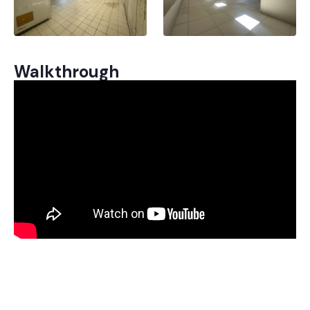
Walkthrough