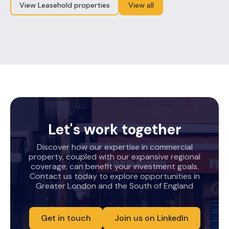
View Leasehold properties
View all
Let's work together
Discover how our expertise in commercial
property, coupled with our expansive regional
coverage, can benefit your investment goals.
Contact us today to explore opportunities in
Greater London and the South of England
Get in touch
Join us on LinkedIn