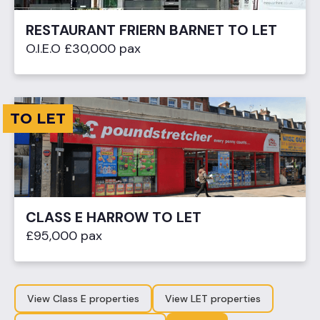
RESTAURANT FRIERN BARNET TO LET
O.I.E.O £30,000 pax
TO LET
CLASS E HARROW TO LET
£95,000 pax
View Class E properties
View LET properties