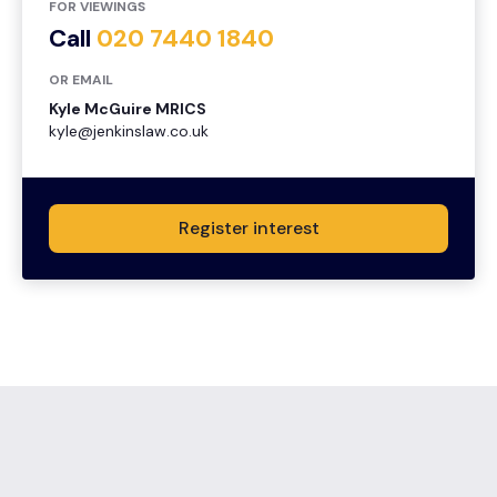
FOR VIEWINGS
Call
020 7440 1840
OR EMAIL
Kyle McGuire MRICS
kyle@jenkinslaw.co.uk
Register interest