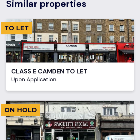
Similar properties
TO LET
CLASS E CAMDEN TO LET
Upon Application.
ON HOLD