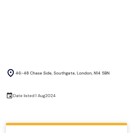
46-48 Chase Side, Southgate, London, N14 5BN
Date listed:
1 Aug
2024