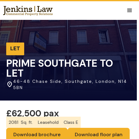
LET
PRIME SOUTHGATE TO
LET
46-48 Chase Side, Southgate, London, N14
5BN
£62,500 pax
2081
Sq. ft.
Leasehold
Class E
Download brochure
Download floor plan