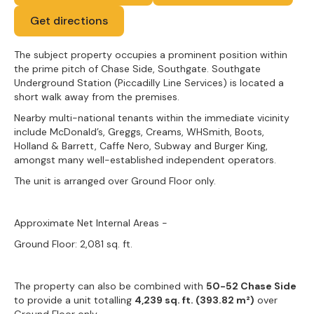
Get directions
The subject property occupies a prominent position within
the prime pitch of Chase Side, Southgate. Southgate
Underground Station (Piccadilly Line Services) is located a
short walk away from the premises.
Nearby multi-national tenants within the immediate vicinity
include McDonald’s, Greggs, Creams, WHSmith, Boots,
Holland & Barrett, Caffe Nero, Subway and Burger King,
amongst many well-established independent operators.
The unit is arranged over Ground Floor only.
Approximate Net Internal Areas -
Ground Floor: 2,081 sq. ft.
The property can also be combined with
50-52 Chase Side
to provide a unit totalling
4,239 sq. ft. (393.82 m²)
over