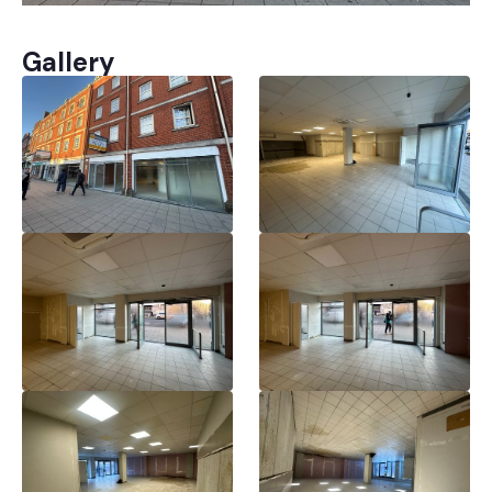
Gallery