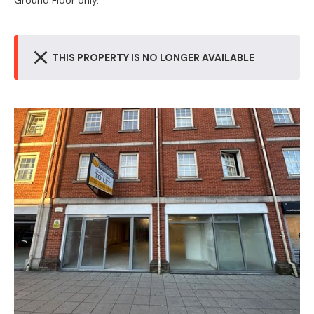
Ground Floor only.
THIS PROPERTY IS NO LONGER AVAILABLE