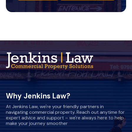
Why Jenkins Law?
At Jenkins Law, we're your friendly partners in
navigating commercial property. Reach out anytime for
expert advice and support – we're always here to help
make your journey smoother