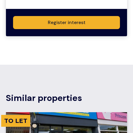
Register interest
Similar properties
TO LET