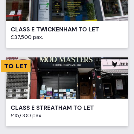
CLASS E TWICKENHAM TO LET
£37,500 pax.
TO LET
CLASS E STREATHAM TO LET
£15,000 pax