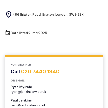
496 Brixton Road, Brixton, London, SW9 8EX
Date listed:
21 Mar
2025
FOR VIEWINGS
Call
020 7440 1840
OR EMAIL
Ryan Mylroie
ryan@jenkinslaw.co.uk
Paul Jenkins
paul@jenkinslaw.co.uk