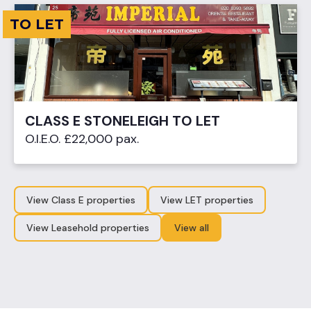
TO LET
CLASS E STONELEIGH TO LET
O.I.E.O. £22,000 pax.
View Class E properties
View LET properties
View Leasehold properties
View all