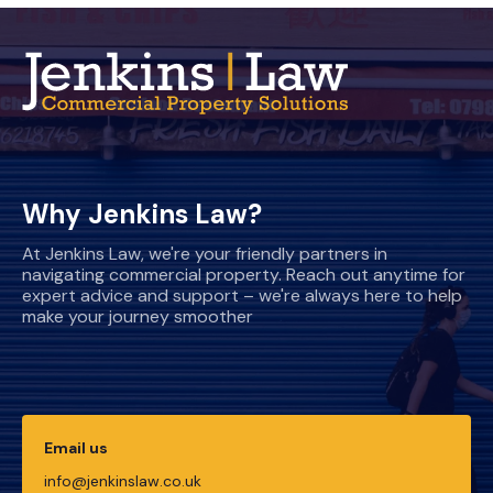
Why Jenkins Law?
At Jenkins Law, we're your friendly partners in
navigating commercial property. Reach out anytime for
expert advice and support – we're always here to help
make your journey smoother
Email us
info@jenkinslaw.co.uk