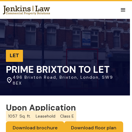
LET
PRIME BRIXTON TO LET
496 Brixton Road, Brixton, London, SW9
8EX
Upon Application
1057
Sq. ft.
Leasehold
Class E
Download brochure
Download floor plan