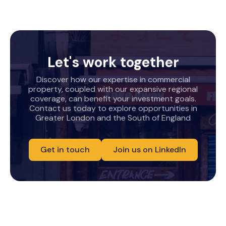
Let's work together
Discover how our expertise in commercial
property, coupled with our expansive regional
coverage, can benefit your investment goals.
Contact us today to explore opportunities in
Greater London and the South of England
Get in touch
Join us on LinkedIn