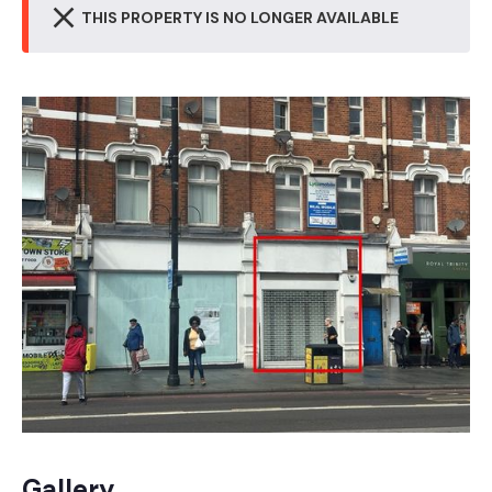
THIS PROPERTY IS NO LONGER AVAILABLE
Gallery