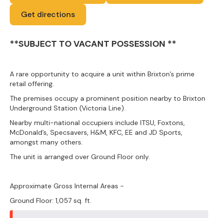
Get directions
**SUBJECT TO VACANT POSSESSION **
A rare opportunity to acquire a unit within Brixton’s prime
retail offering.
The premises occupy a prominent position nearby to Brixton
Underground Station (Victoria Line).
Nearby multi-national occupiers include ITSU, Foxtons,
McDonald’s, Specsavers, H&M, KFC, EE and JD Sports,
amongst many others.
The unit is arranged over Ground Floor only.
Approximate Gross Internal Areas -
Ground Floor: 1,057 sq. ft.