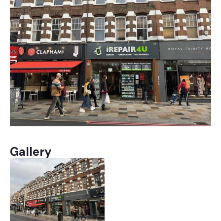
Gallery