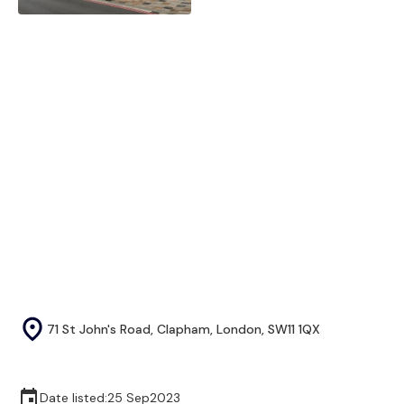
71 St John's Road, Clapham, London, SW11 1QX
Date listed:
25 Sep
2023