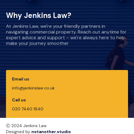
Why Jenkins Law?
At Jenkins Law, we're your friendly partners in
navigating commercial property. Reach out anytime for
expert advice and support – we're always here to help
make your journey smoother
Email us
info@jenkinslaw.co.uk
Call us
020 7440 1840
Ⓒ 2024 Jenkins Law
Designed by
notanother.studio