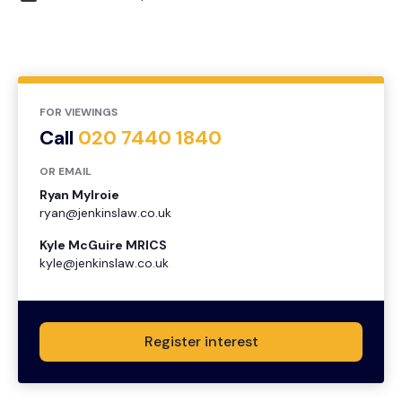
FOR VIEWINGS
Call
020 7440 1840
OR EMAIL
Ryan Mylroie
ryan@jenkinslaw.co.uk
Kyle McGuire MRICS
kyle@jenkinslaw.co.uk
Register interest