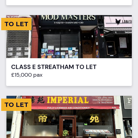
TO LET
CLASS E STREATHAM TO LET
£15,000 pax
TO LET