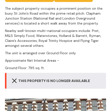
The subject property occupies a prominent position on the
busy St John’s Road within the prime retail pitch. Clapham
Junction Station (National Rail and London Overground
services) is located a short walk away from the property.
Nearby well-known multi-national occupiers include: Pret,
M&S Simply Food, Waterstones, Holland & Barrett, Ryman,
Claire’s Accessories, Royal Trinity Hospice and Flying Tiger
amongst several others.
The unit is arranged over Ground Floor only.
Approximate Net Internal Areas -
Ground Floor: 795 sq. ft.
THIS PROPERTY IS NO LONGER AVAILABLE