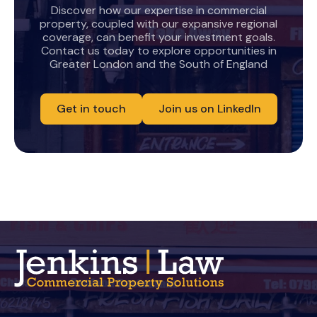
Discover how our expertise in commercial
property, coupled with our expansive regional
coverage, can benefit your investment goals.
Contact us today to explore opportunities in
Greater London and the South of England
Get in touch
Join us on LinkedIn