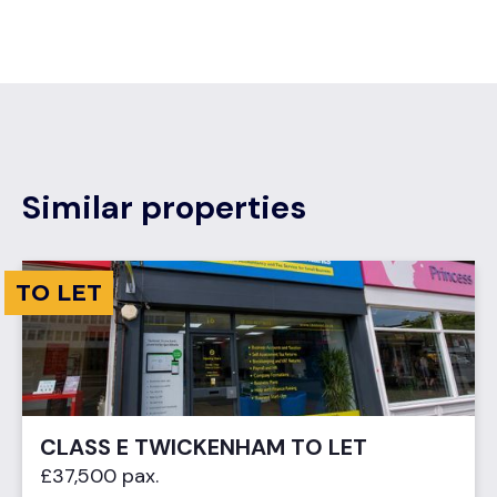
Similar properties
TO LET
CLASS E TWICKENHAM TO LET
£37,500 pax.