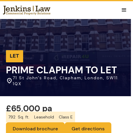
LET
PRIME CLAPHAM TO LET
71 St John's Road, Clapham, London, SW11
1QX
£65,000 pa
792
Sq. ft.
Leasehold
Class E
Download brochure
Get directions