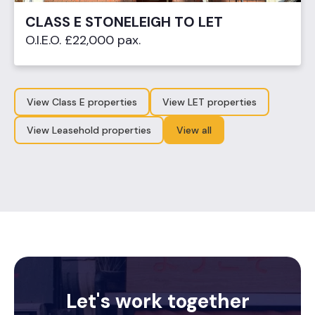
CLASS E STONELEIGH TO LET
O.I.E.O. £22,000 pax.
View Class E properties
View LET properties
View Leasehold properties
View all
Let's work together