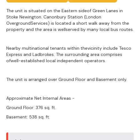
The unit is situated on the Eastern sideof Green Lanes in
Stoke Newington. Canonbury Station (London
OvergroundServices) is located a short walk away from the
property and the area is wellserved by many local bus routes.
Nearby multinational tenants within thevicinity include Tesco
Express and Ladbrokes. The surrounding area comprises
ofwell-established local independent operators.
The unit is arranged over Ground Floor and Basement only.
Approximate Net Internal Areas -
Ground Floor: 376 sq. ft.
Basement: 538 sq. ft.