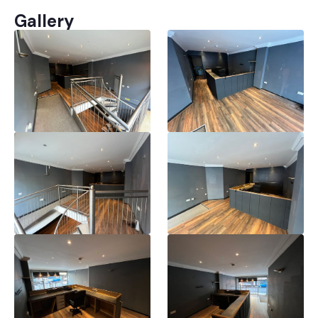
Gallery