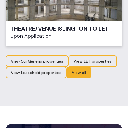
THEATRE/VENUE ISLINGTON TO LET
Upon Application
View Sui Generis properties
View LET properties
View Leasehold properties
View all