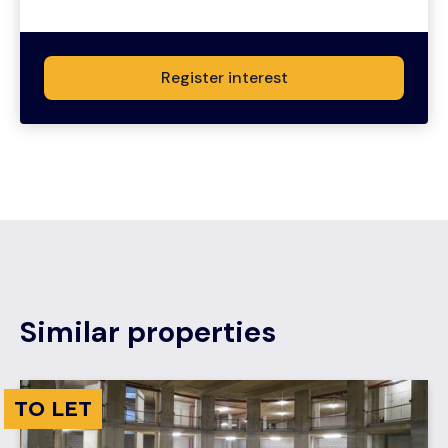
Register interest
Similar properties
TO LET