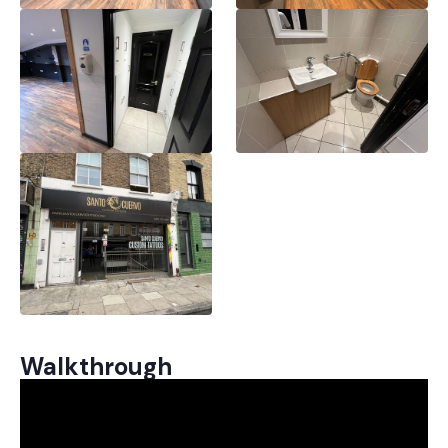
Walkthrough