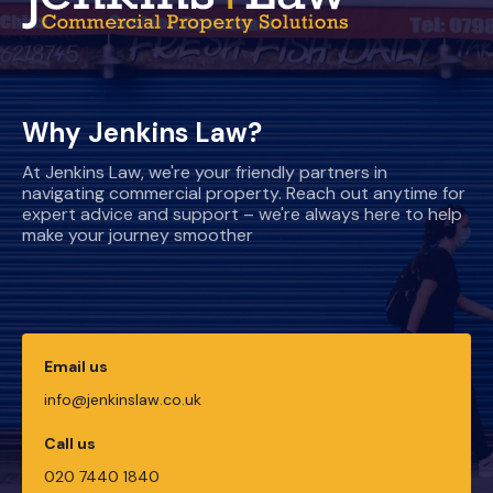
Why Jenkins Law?
At Jenkins Law, we're your friendly partners in
navigating commercial property. Reach out anytime for
expert advice and support – we're always here to help
make your journey smoother
Email us
info@jenkinslaw.co.uk
Call us
020 7440 1840