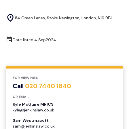
84 Green Lanes, Stoke Newington, London, N16 9EJ
Date listed:
4 Sep
2024
FOR VIEWINGS
Call
020 7440 1840
OR EMAIL
Kyle McGuire MRICS
kyle@jenkinslaw.co.uk
Sam Westmacott
sam@jenkinslaw.co.uk