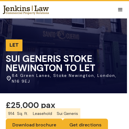
LET
SUI GENERIS STOKE
NEWINGTON TO LET
84 Green Lanes, Stoke Newington, London,
N16 9EJ
£25,000 pax
914
Sq. ft.
Leasehold
Sui Generis
Download brochure
Get directions