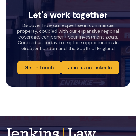
Let's work together
Discover how our expertise in commercial
property, coupled with our expansive regional
coverage, can benefit your investment goals.
Contact us today to explore opportunities in
Greater London and the South of England
Get in touch
Join us on LinkedIn