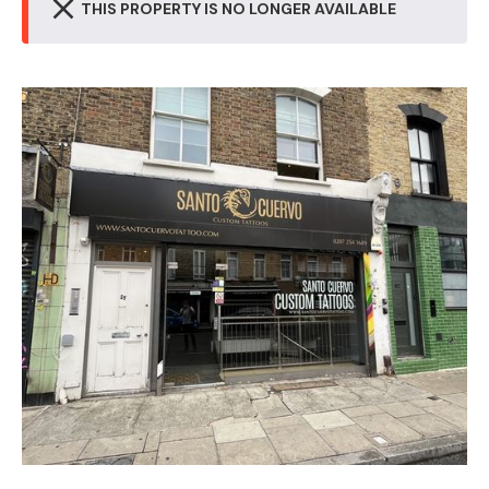
THIS PROPERTY IS NO LONGER AVAILABLE