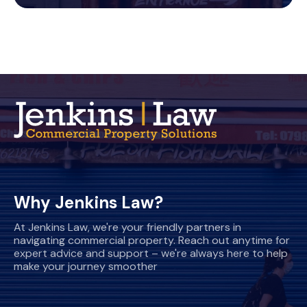
Why Jenkins Law?
At Jenkins Law, we're your friendly partners in
navigating commercial property. Reach out anytime for
expert advice and support – we're always here to help
make your journey smoother