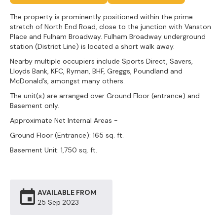
The property is prominently positioned within the prime
stretch of North End Road, close to the junction with Vanston
Place and Fulham Broadway. Fulham Broadway underground
station (District Line) is located a short walk away.
Nearby multiple occupiers include Sports Direct, Savers,
Lloyds Bank, KFC, Ryman, BHF, Greggs, Poundland and
McDonald’s, amongst many others.
The unit(s) are arranged over Ground Floor (entrance) and
Basement only.
Approximate Net Internal Areas -
Ground Floor (Entrance): 165 sq. ft.
Basement Unit: 1,750 sq. ft.
AVAILABLE FROM
25 Sep
2023