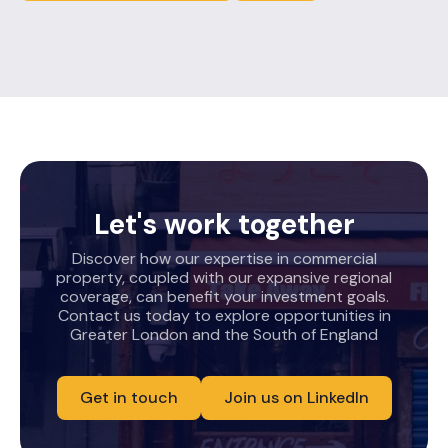
Let's work together
Discover how our expertise in commercial
property, coupled with our expansive regional
coverage, can benefit your investment goals.
Contact us today to explore opportunities in
Greater London and the South of England
Get in touch
Join us on LinkedIn