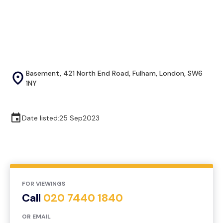
Basement, 421 North End Road, Fulham, London, SW6
1NY
Date listed:
25 Sep
2023
FOR VIEWINGS
Call
020 7440 1840
OR EMAIL