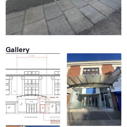
Gallery