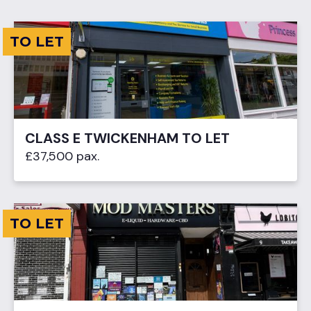
TO LET
CLASS E TWICKENHAM TO LET
£37,500 pax.
TO LET