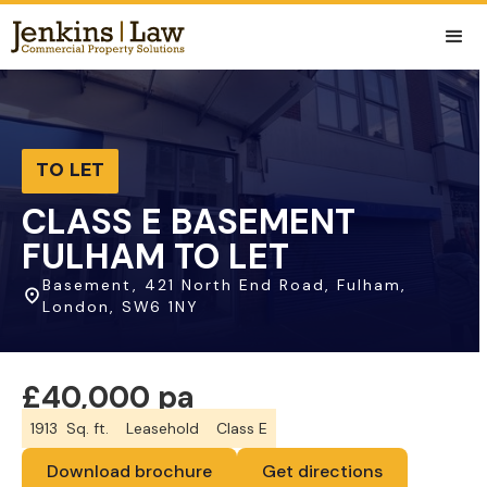
TO LET
CLASS E BASEMENT
FULHAM TO LET
Basement, 421 North End Road, Fulham,
London, SW6 1NY
£40,000 pa
1913
Sq. ft.
Leasehold
Class E
Download brochure
Get directions