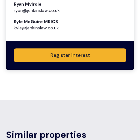
Ryan Mylroie
ryan@jenkinslaw.co.uk
Kyle McGuire MRICS
kyle@jenkinslaw.co.uk
Register interest
Similar properties