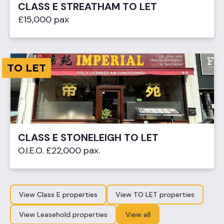
CLASS E STREATHAM TO LET
£15,000 pax
TO LET
CLASS E STONELEIGH TO LET
O.I.E.O. £22,000 pax.
View Class E properties
View TO LET properties
View Leasehold properties
View all